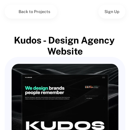
Back to Projects
Sign Up
Kudos - Design Agency 
Website