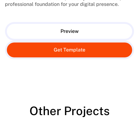
professional foundation for your digital presence.
Preview
Get Template
Other Projects