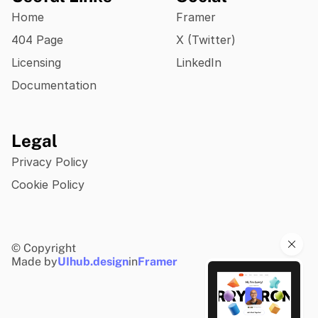
Home
Framer
404 Page
X (Twitter)
Licensing
LinkedIn
Documentation
Legal
Privacy Policy
Cookie Policy
© Copyright
Made by
UIhub.design
in
Framer