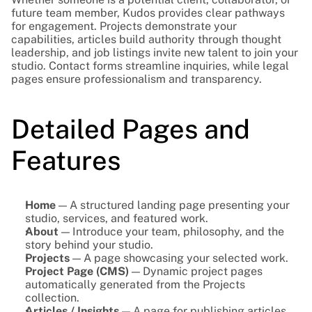
future team member, Kudos provides clear pathways 
for engagement. Projects demonstrate your 
capabilities, articles build authority through thought 
leadership, and job listings invite new talent to join your 
studio. Contact forms streamline inquiries, while legal 
pages ensure professionalism and transparency.
Detailed Pages and 
Features
Home
 — A structured landing page presenting your 
studio, services, and featured work.
About
 — Introduce your team, philosophy, and the 
story behind your studio.
Projects
 — A page showcasing your selected work.
Project Page (CMS)
 — Dynamic project pages 
automatically generated from the Projects 
collection.
Articles / Insights
 — A page for publishing articles, 