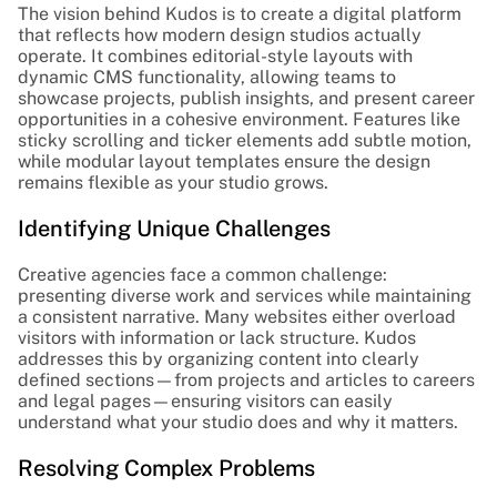
The vision behind Kudos is to create a digital platform 
that reflects how modern design studios actually 
operate. It combines editorial-style layouts with 
dynamic CMS functionality, allowing teams to 
showcase projects, publish insights, and present career 
opportunities in a cohesive environment. Features like 
sticky scrolling and ticker elements add subtle motion, 
while modular layout templates ensure the design 
remains flexible as your studio grows.
Identifying Unique Challenges
Creative agencies face a common challenge: 
presenting diverse work and services while maintaining 
a consistent narrative. Many websites either overload 
visitors with information or lack structure. Kudos 
addresses this by organizing content into clearly 
defined sections—from projects and articles to careers 
and legal pages—ensuring visitors can easily 
understand what your studio does and why it matters.
Resolving Complex Problems