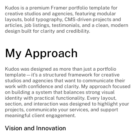
Kudos is a premium Framer portfolio template for 
creative studios and agencies, featuring modular 
layouts, bold typography, CMS-driven projects and 
articles, job listings, testimonials, and a clean, modern 
design built for clarity and credibility.
My Approach
Kudos was designed as more than just a portfolio 
template—it’s a structured framework for creative 
studios and agencies that want to communicate their 
work with confidence and clarity. My approach focused 
on building a system that balances strong visual 
identity with practical functionality. Every layout, 
section, and interaction was designed to highlight your 
projects, communicate your services, and support 
meaningful client engagement.
Vision and Innovation