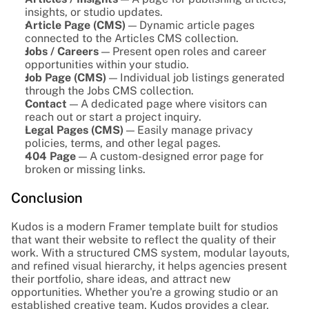
insights, or studio updates.
Article Page (CMS)
 — Dynamic article pages 
connected to the Articles CMS collection.
Jobs / Careers
 — Present open roles and career 
opportunities within your studio.
Job Page (CMS)
 — Individual job listings generated 
through the Jobs CMS collection.
Contact
 — A dedicated page where visitors can 
reach out or start a project inquiry.
Legal Pages (CMS)
 — Easily manage privacy 
policies, terms, and other legal pages.
404 Page
 — A custom-designed error page for 
broken or missing links.
Conclusion
Kudos is a modern Framer template built for studios 
that want their website to reflect the quality of their 
work. With a structured CMS system, modular layouts, 
and refined visual hierarchy, it helps agencies present 
their portfolio, share ideas, and attract new 
opportunities. Whether you're a growing studio or an 
established creative team, Kudos provides a clear, 