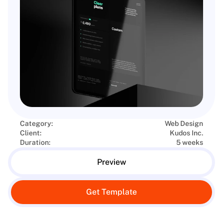
Category:
Web Design
Client:
Kudos Inc.
Duration:
5 weeks
Preview
Get Template