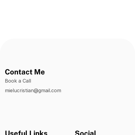
Contact Me
Book a Call
mielucristian@gmail.com
Useful Links
Social