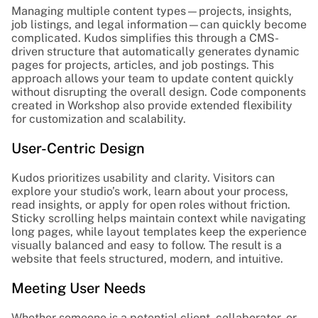
Managing multiple content types—projects, insights, 
job listings, and legal information—can quickly become 
complicated. Kudos simplifies this through a CMS-
driven structure that automatically generates dynamic 
pages for projects, articles, and job postings. This 
approach allows your team to update content quickly 
without disrupting the overall design. Code components 
created in Workshop also provide extended flexibility 
for customization and scalability.
User-Centric Design
Kudos prioritizes usability and clarity. Visitors can 
explore your studio’s work, learn about your process, 
read insights, or apply for open roles without friction. 
Sticky scrolling helps maintain context while navigating 
long pages, while layout templates keep the experience 
visually balanced and easy to follow. The result is a 
website that feels structured, modern, and intuitive.
Meeting User Needs
Whether someone is a potential client, collaborator, or 